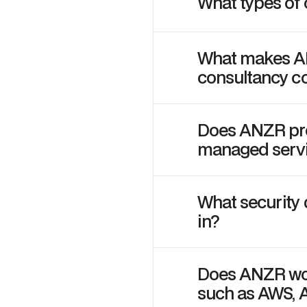
What types of
What makes ANZ
consultancy 
Does ANZR prov
managed serv
What security
in?
Does ANZR wor
such as AWS, 