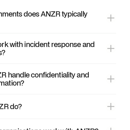
onments does ANZR typically
k with incident response and
s?
 handle confidentiality and
rmation?
ZR do?