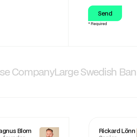
* Required
nse Company
Large Swedish Ban
agnus Blom
Rickard Lönn