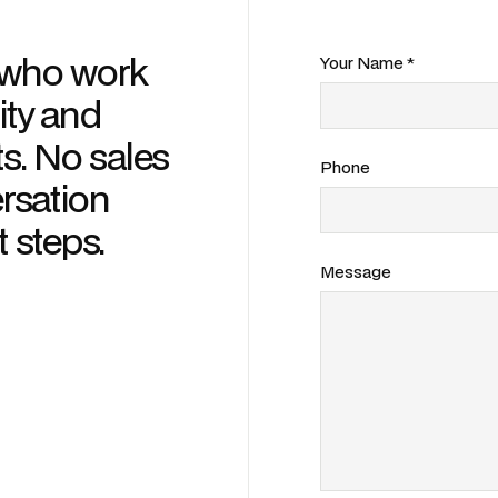
s who work
Your Name *
ity and
s. No sales
Phone
ersation
t steps.
Message