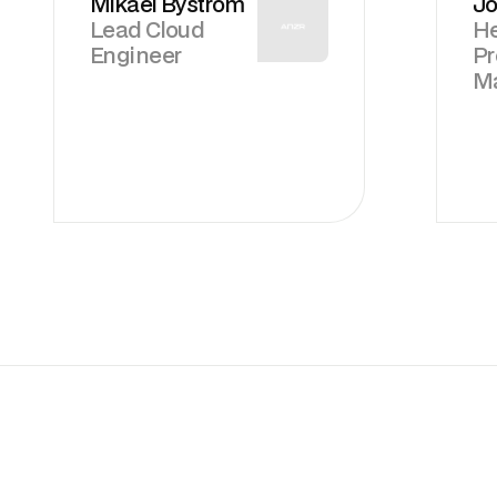
Mikael Byström
Jo
Lead Cloud
He
Engineer
P
M