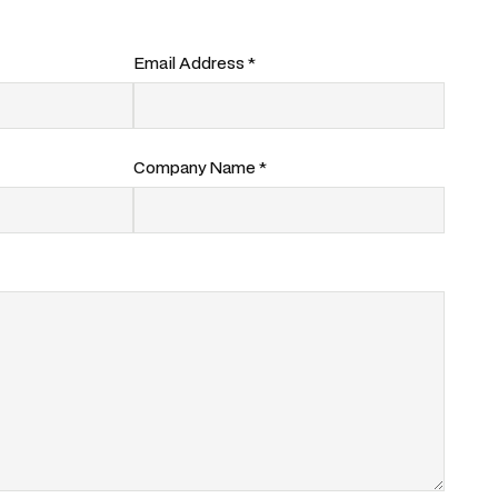
Email Address *
Company Name *