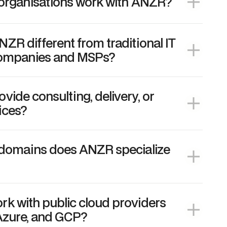
 organisations work with ANZR?
R different from traditional IT
companies and MSPs?
ide consulting, delivery, or
ices?
 domains does ANZR specialize
k with public cloud providers
Azure, and GCP?