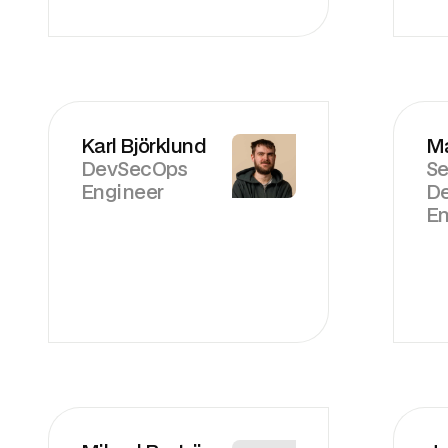
Karl Björklund
Ma
DevSecOps
Se
Engineer
D
En