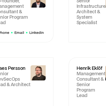
-founder,
Senior
anagement
Infrastructure
nsultant &
Architect &
nior Program
System
ead
Specialist
Phone
Email
Linkedin
aes Persson
Henrik Eklöf
nior
Management
evSecOps
Consultant &
ad & Architect
Senior
Program
Lead