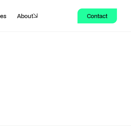
ces
About
Contact