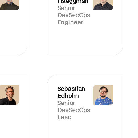
Haeggman
Senior
DevSecOps
Engineer
Sebastian
Edholm
Senior
DevSecOps
Lead