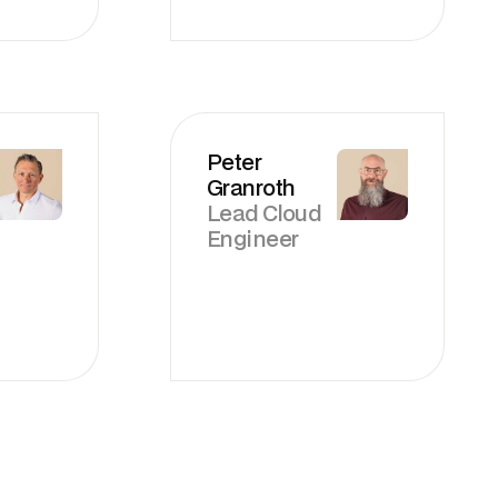
Peter
Granroth
Lead Cloud
Engineer