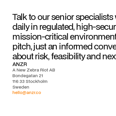
Talk to our senior specialist
daily in regulated, high-secur
mission-critical environment
pitch, just an informed conv
about risk, feasibility and nex
ANZR
A New Zebra Riot AB
Bondegatan 21
116 33 Stockholm
Sweden
hello@anzr.co