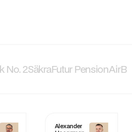
k No. 2
Säkra
Futur Pension
AirBi
Alexander