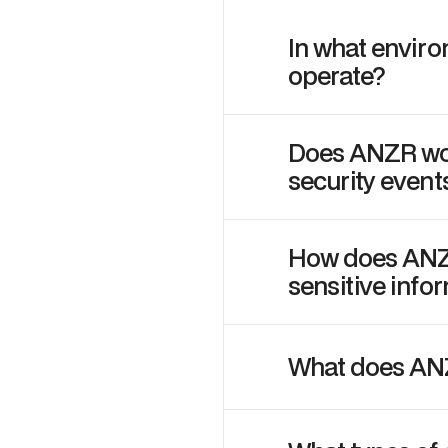
In what envir
operate?
Does ANZR wor
security event
How does ANZR
sensitive info
What does AN