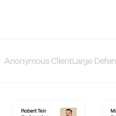
Anonymous Client
Large Defe
Robert Teir
M