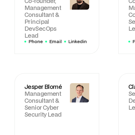
Co-founder,
Co
Management
M
Consultant &
Co
Principal
Se
DevSecOps
L
Lead
Phone
Email
Linkedin
Jesper Blomé
Cl
Management
Se
Consultant &
D
Senior Cyber
Le
Security Lead