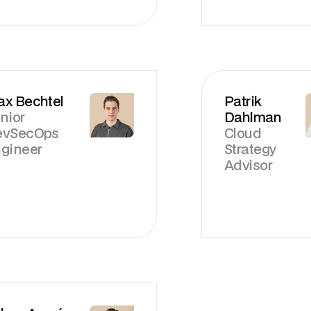
x Bechtel
Patrik
nior
Dahlman
evSecOps
Cloud
gineer
Strategy
Advisor