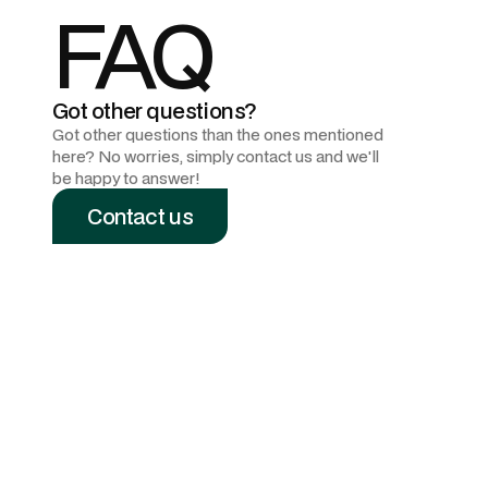
FAQ
Got other questions?
Got other questions than the ones mentioned
here? No worries, simply contact us and we'll
be happy to answer!
Contact us