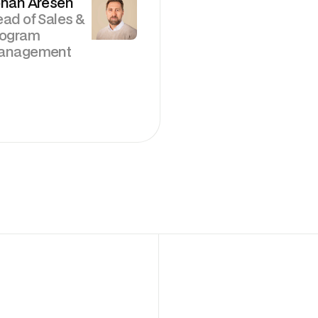
han Aresén
ad of Sales &
rogram
anagement