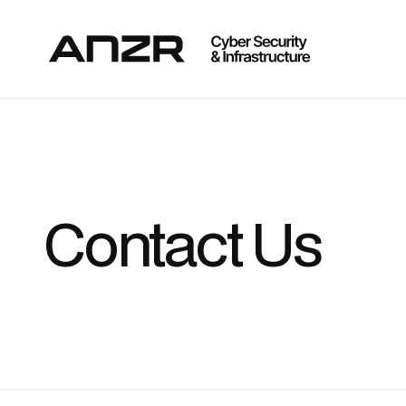
Contact Us