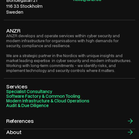
Bondegatan 21
116 33 Stockholm
Sweden
ANZR
ANZR develops and operate services within cyber security and
modern infrastructure for organisations with high demands for
security, compliance and resilience.
We are a strategic partner in the Nordics with unique insights and
market leading expertise in cyber security and modern infrastructures.
Working with long-term commitments - we identify risks, and
implement technology and security controls where it matters.
Services
Specialist Consultancy
Software Factory & Common Tooling
Modern Infrastructure & Cloud Operations
Audit & Due Diligence
References
About