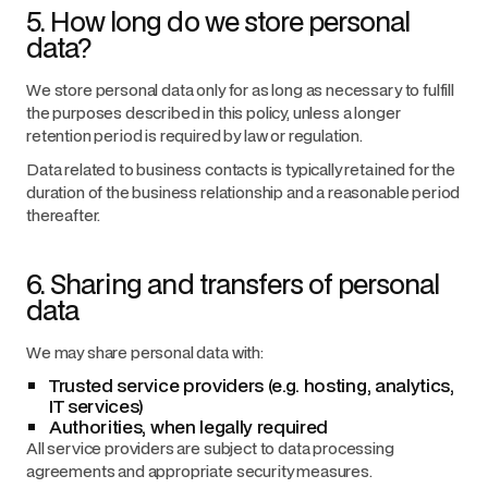
5. How long do we store personal
data?
We store personal data only for as long as necessary to fulfill
the purposes described in this policy, unless a longer
retention period is required by law or regulation.
Data related to business contacts is typically retained for the
duration of the business relationship and a reasonable period
thereafter.
6. Sharing and transfers of personal
data
We may share personal data with:
Trusted service providers (e.g. hosting, analytics,
IT services)
Authorities, when legally required
All service providers are subject to data processing
agreements and appropriate security measures.