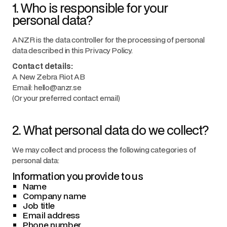
1. Who is responsible for your
personal data?
ANZR is the data controller for the processing of personal
data described in this Privacy Policy.
Contact details:
A New Zebra Riot AB
Email: hello@anzr.se
(Or your preferred contact email)
2. What personal data do we collect?
We may collect and process the following categories of
personal data:
Information you provide to us
Name
Company name
Job title
Email address
Phone number