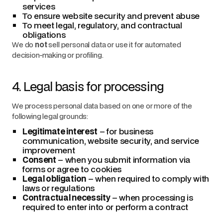
services
To ensure website security and prevent abuse
To meet legal, regulatory, and contractual
obligations
We do
not
sell personal data or use it for automated
decision-making or profiling.
4. Legal basis for processing
We process personal data based on one or more of the
following legal grounds:
Legitimate interest
– for business
communication, website security, and service
improvement
Consent
– when you submit information via
forms or agree to cookies
Legal obligation
– when required to comply with
laws or regulations
Contractual necessity
– when processing is
required to enter into or perform a contract