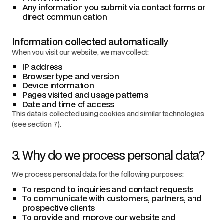
Any information you submit via contact forms or
direct communication
Information collected automatically
When you visit our website, we may collect:
IP address
Browser type and version
Device information
Pages visited and usage patterns
Date and time of access
This data is collected using cookies and similar technologies
(see section 7).
3. Why do we process personal data?
We process personal data for the following purposes:
To respond to inquiries and contact requests
To communicate with customers, partners, and
prospective clients
To provide and improve our website and