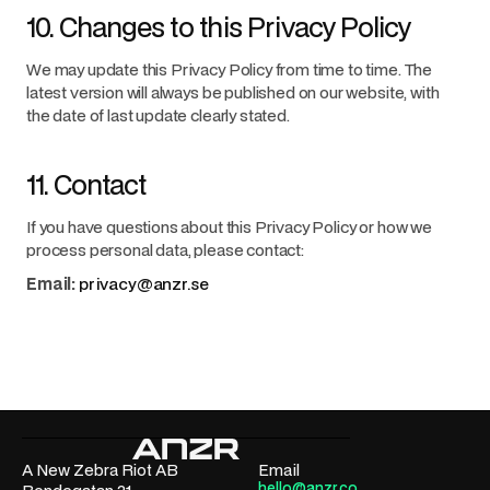
10. Changes to this Privacy Policy
We may update this Privacy Policy from time to time. The
latest version will always be published on our website, with
the date of last update clearly stated.
11. Contact
If you have questions about this Privacy Policy or how we
process personal data, please contact:
Email:
privacy@anzr.se
A New Zebra Riot AB
Email
hello@anzr.co