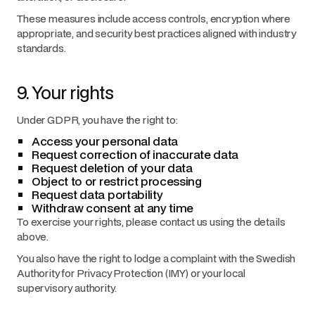
These measures include access controls, encryption where
appropriate, and security best practices aligned with industry
standards.
9. Your rights
Under GDPR, you have the right to:
Access your personal data
Request correction of inaccurate data
Request deletion of your data
Object to or restrict processing
Request data portability
Withdraw consent at any time
To exercise your rights, please contact us using the details
above.
You also have the right to lodge a complaint with the Swedish
Authority for Privacy Protection (IMY) or your local
supervisory authority.