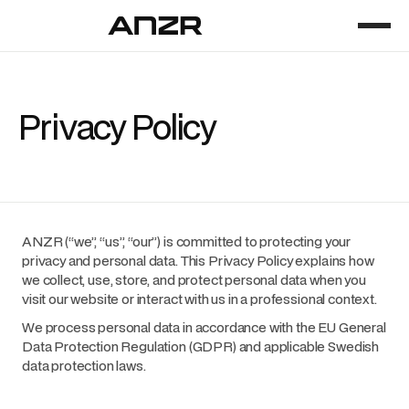
Privacy Policy
ANZR (“we”, “us”, “our”) is committed to protecting your
privacy and personal data. This Privacy Policy explains how
we collect, use, store, and protect personal data when you
visit our website or interact with us in a professional context.
We process personal data in accordance with the EU General
Data Protection Regulation (GDPR) and applicable Swedish
data protection laws.