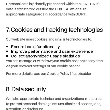
Personal data is primarily processed within the EU/EEA. If
data is transferred outside the EU/EEA, we ensure
appropriate safeguards in accordance with GDPR.
7. Cookies and tracking technologies
Our website uses cookies and similar technologies to:
Ensure basic functionality
Improve performance and user experience
Collect anonymized usage statistics
You can manage or withdraw your cookie consent at any time
via your browser settings or our cookie banner.
For more details, see our Cookie Policy (if applicable).
8. Data security
We take appropriate technical and organizational measures
to protect personal data against unauthorized access, loss,
alteration, or disclosure.