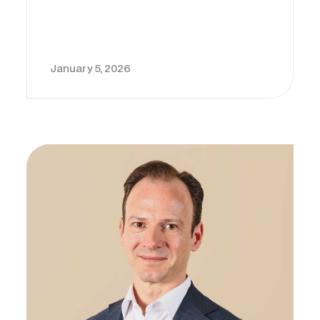
January 5, 2026