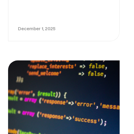
December 1, 2025