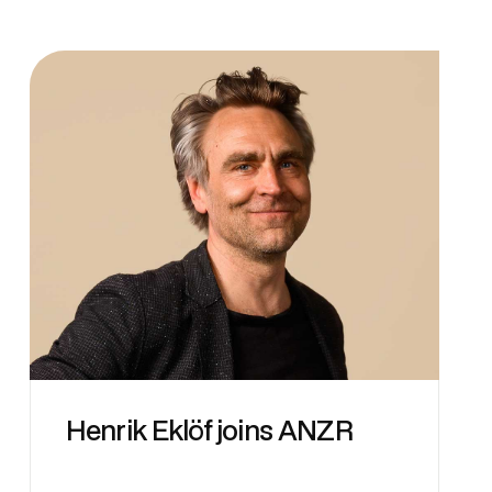
Henrik Eklöf joins ANZR