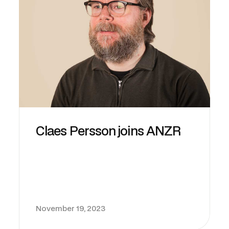
Claes Persson joins ANZR
November 19, 2023