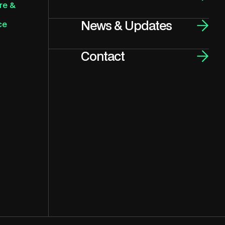
re &
News & Updates
ce
Contact