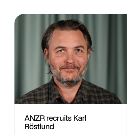
ANZR recruits Karl
Röstlund