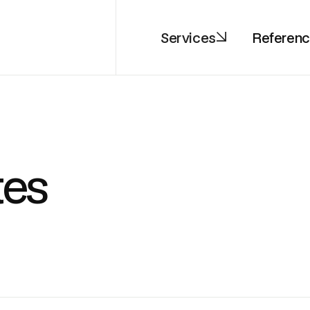
Services
Referen
tes