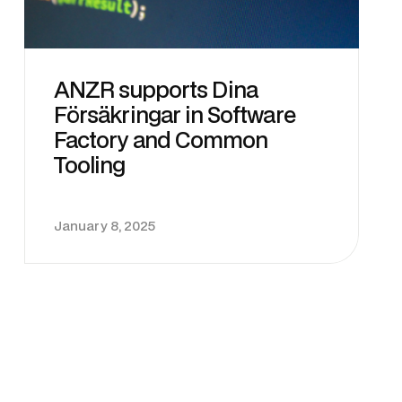
ANZR supports Dina
Försäkringar in Software
Factory and Common
Tooling
January 8, 2025