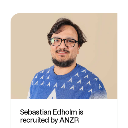
Sebastian Edholm is
recruited by ANZR