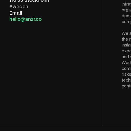
infra
Sweden
orga
Email
dema
hello@anzr.co
comp
We a
the 
insi
expe
and 
Work
comm
risk
tech
cont