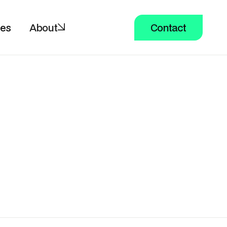
ces
About
Contact