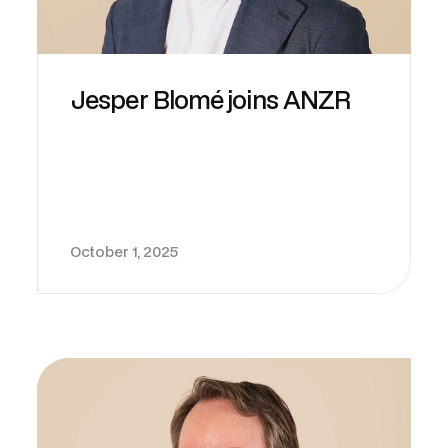
Jesper Blomé joins ANZR
October 1, 2025