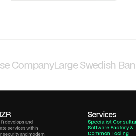
nse Company
Large Swedish Ban
NZR
Services
Specialist Consulta
R develops and
Software Factory &
ate services within
Common Tooling
r security and modern