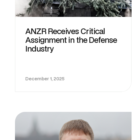
ANZR Receives Critical
Assignment in the Defense
Industry
December 1, 2025