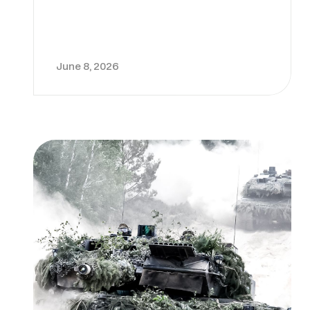
June 8, 2026