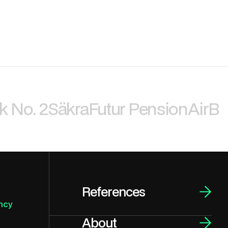
k No. 2
Säkra
Futur Pension
AirBi
References
ncy
About