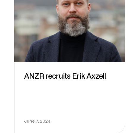
ANZR recruits Erik Axzell
June 7, 2024