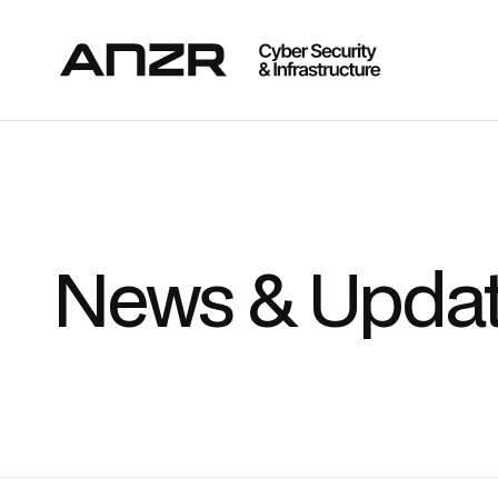
News & Upda