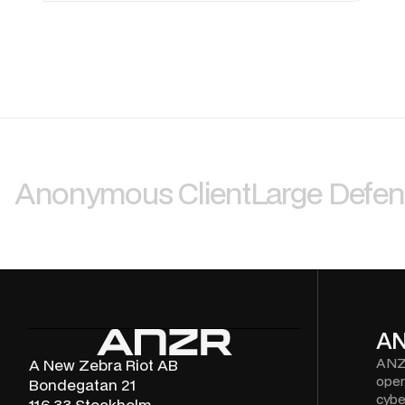
Anonymous Client
Large Defe
A
ANZ
A New Zebra Riot AB
oper
Bondegatan 21
cybe
116 33 Stockholm