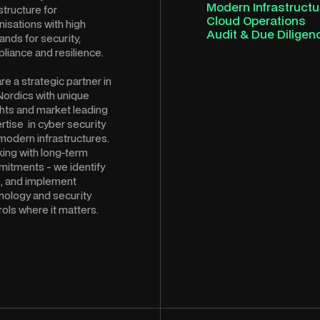
Modern Infrastructu
structure for
Cloud Operations
nisations with high
Audit & Due Diligen
nds for security,
liance and resilience.
re a strategic partner in
Nordics with unique
ghts and market leading
rtise in cyber security
modern infrastructures.
ing with long-term
itments - we identify
s, and implement
nology and security
rols where it matters.