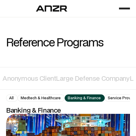
Reference Programs
Anonymous Client
Large Defense Company
La
All
Medtech & Healthcare
Banking & Finance
Service Provide
Banking & Finance