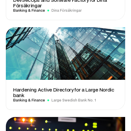
Försäkringar
Banking & Finance
Dina Försäkringar
Hardening Active Directory for a Large Nordic
bank
Banking & Finance
Large Swedish Bank No. 1