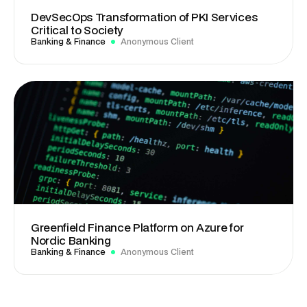
DevSecOps Transformation of PKI Services
Critical to Society
Banking & Finance
Anonymous Client
Greenfield Finance Platform on Azure for
Nordic Banking
Banking & Finance
Anonymous Client