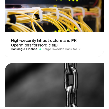
High-security Infrastructure and PKI
Operations for Nordic eID
Banking & Finance
Large Swedish Bank No. 2