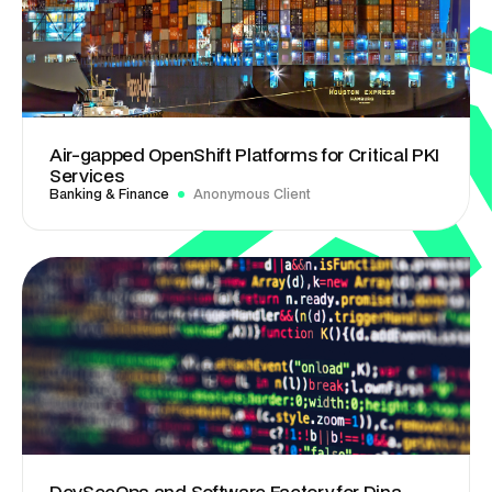
Air-gapped OpenShift Platforms for Critical PKI
Services
Banking & Finance
Anonymous Client
DevSecOps and Software Factory for Dina