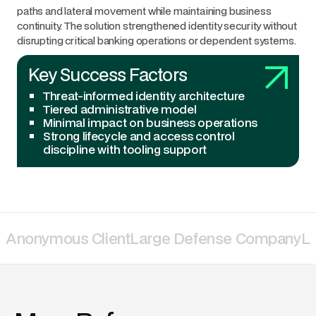
paths and lateral movement while maintaining business
continuity. The solution strengthened identity security without
disrupting critical banking operations or dependent systems.
Key Success Factors
Threat-informed identity architecture
Tiered administrative model
Minimal impact on business operations
Strong lifecycle and access control
discipline with tooling support
Anonymous Client
Large Defense Company
La