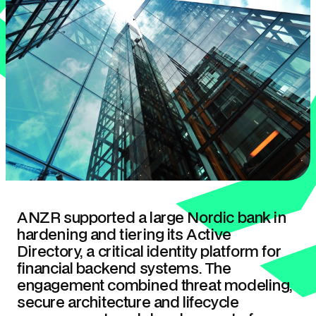
ANZR supported a large Nordic bank in
hardening and tiering its Active
Directory, a critical identity platform for
financial backend systems. The
engagement combined threat modeling,
secure architecture and lifecycle