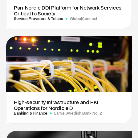
Pan-Nordic DDI Platform for Network Services
Critical to Society
Service Providers & Telcos
GlobalConnect
High-security Infrastructure and PKI
Operations for Nordic eID
Banking & Finance
Large Swedish Bank No. 2