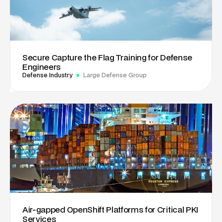
Secure Capture the Flag Training for Defense
Engineers
Defense Industry
Large Defense Group
Air-gapped OpenShift Platforms for Critical PKI
Services