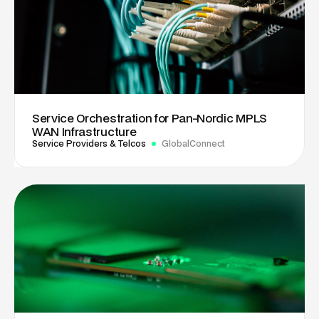
Service Orchestration for Pan-Nordic MPLS
WAN Infrastructure
Service Providers & Telcos
GlobalConnect