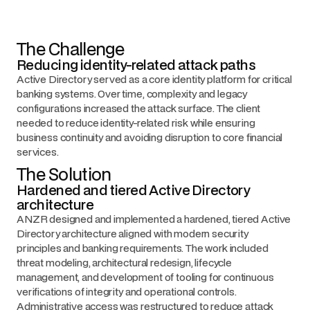
The Challenge
Reducing identity-related attack paths
Active Directory served as a core identity platform for critical
banking systems. Over time, complexity and legacy
configurations increased the attack surface. The client
needed to reduce identity-related risk while ensuring
business continuity and avoiding disruption to core financial
services.
The Solution
Hardened and tiered Active Directory
architecture
ANZR designed and implemented a hardened, tiered Active
Directory architecture aligned with modern security
principles and banking requirements. The work included
threat modeling, architectural redesign, lifecycle
management, and development of tooling for continuous
verifications of integrity and operational controls.
Administrative access was restructured to reduce attack