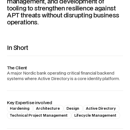
management, and development of
tooling to strengthen resilience against
APT threats without disrupting business
operations.
In Short
The Client
A major Nordic bank operating critical financial backend
systems where Active Directory is a core identity platform.
Key Expertise involved
Hardening
Architecture
Design
Active Directory
Technical Project Management
Lifecycle Management