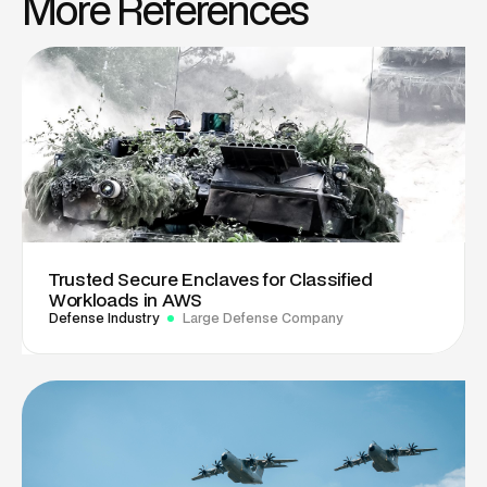
More References
Trusted Secure Enclaves for Classified
Workloads in AWS
Defense Industry
Large Defense Company