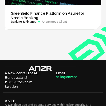
Greenfield Finance Platform on Azure for
Nordic Banking
Banking & Finance
Anonymous Client
A New Zebra Riot AB
Email
hello@anzr.co
Bondegatan 21
116 33 Stockholm
Sweden
ANZR
ANZR develops and operate services within cyber security and