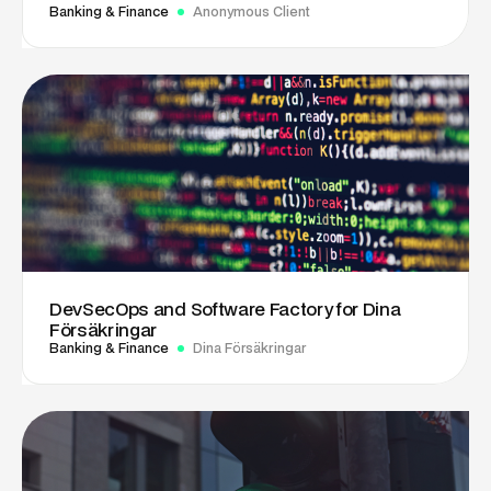
Banking & Finance
Anonymous Client
DevSecOps and Software Factory for Dina
Försäkringar
Banking & Finance
Dina Försäkringar