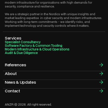
modern infrastructure for organisations with high demands for
security, compliance and resilience.
We are a strategic partner in the Nordics with unique insights and
market leading expertise in cyber security and modern infrastructures.
Working with long-term commitments - we identify risks, and
implement technology and security controls where it matters.
Services
Specialist Consultancy
Software Factory & Common Tooling
Modern Infrastructure & Cloud Operations
Audit & Due Diligence
References
About
News & Updates
Contact
ANZR © 2026. All right reserved.