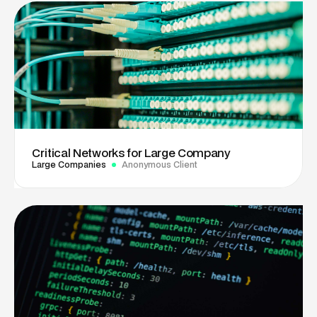
Critical Networks for Large Company
Large Companies
Anonymous Client