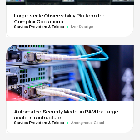
Large-scale Observability Platform for
Complex Operations
Service Providers & Telcos
Iver Sverige
Automated Security Model in PAM for Large-
scale Infrastructure
Service Providers & Telcos
Anonymous Client