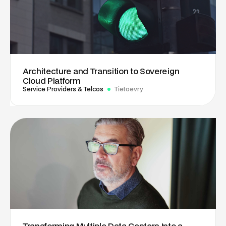
Architecture and Transition to Sovereign
Cloud Platform
Service Providers & Telcos
Tietoevry
Transforming Multiple Data Centers Into a