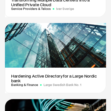
Unified Private Cloud
Service Providers & Telcos
Iver Sverige
Hardening Active Directory for a Large Nordic
bank
Banking & Finance
Large Swedish Bank No. 1