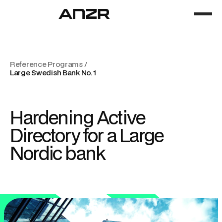
Reference Programs /
Large Swedish Bank No. 1
Hardening Active
Directory for a Large
Nordic bank