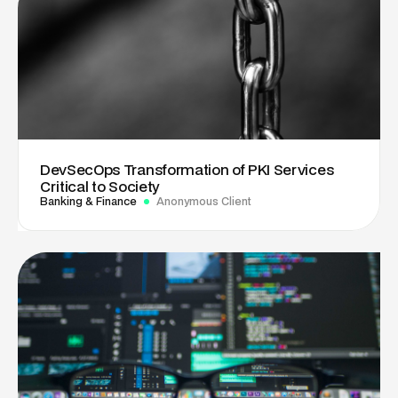
DevSecOps Transformation of PKI Services
Critical to Society
Banking & Finance
Anonymous Client