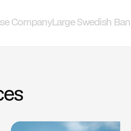
nse Company
Large Swedish Ban
ces