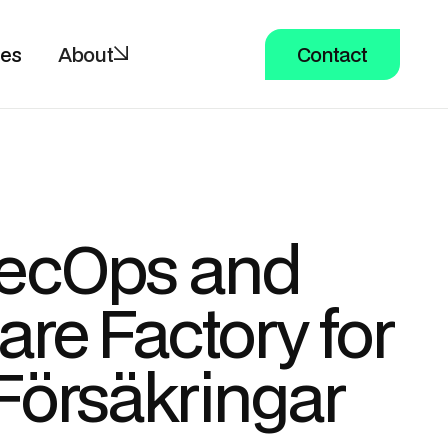
ces
About
Contact
ecOps and
are Factory for
Försäkringar