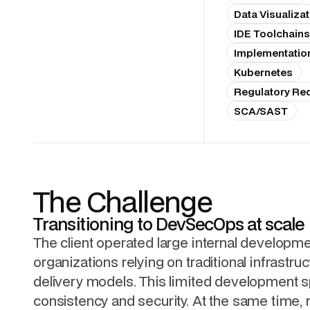
Data Visualizat
IDE Toolchains
Implementatio
Kubernetes
Regulatory Re
SCA/SAST
The Challenge
Transitioning to DevSecOps at scale
The client operated large internal developm
organizations relying on traditional infrastru
delivery models. This limited development 
consistency and security. At the same time, 