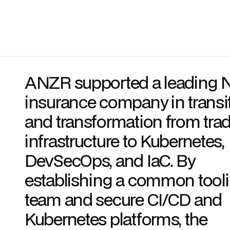
ANZR supported a leading 
insurance company in transi
and transformation from trad
infrastructure to Kubernetes,
DevSecOps, and IaC. By
establishing a common tool
team and secure CI/CD and
Kubernetes platforms, the