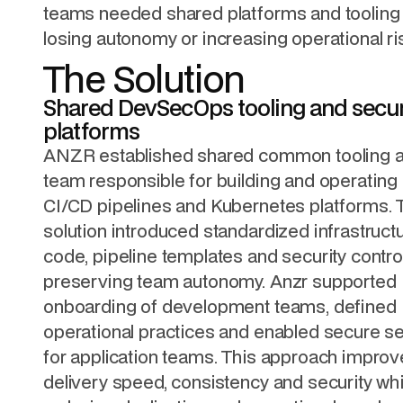
teams needed shared platforms and tooling 
losing autonomy or increasing operational ri
The Solution
Shared DevSecOps tooling and secu
platforms
ANZR established shared common tooling a
team responsible for building and operating
CI/CD pipelines and Kubernetes platforms. 
solution introduced standardized infrastruct
code, pipeline templates and security contro
preserving team autonomy. Anzr supported
onboarding of development teams, defined
operational practices and enabled secure se
for application teams. This approach impro
delivery speed, consistency and security whi