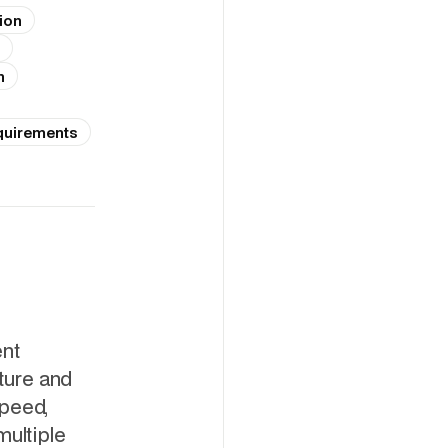
ion
n
quirements
ent
cture and
speed,
multiple