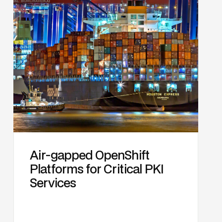
Air-gapped OpenShift
Platforms for Critical PKI
Services