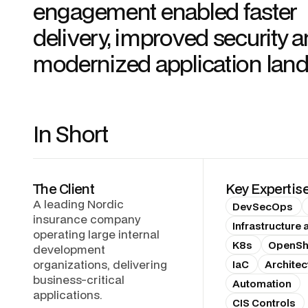
engagement enabled faster
delivery, improved security a
modernized application lan
In Short
The Client
Key Expertis
A leading Nordic
DevSecOps
insurance company
Infrastructure
operating large internal
K8s
OpenShi
development
organizations, delivering
IaC
Architec
business-critical
Automation
applications.
CIS Controls