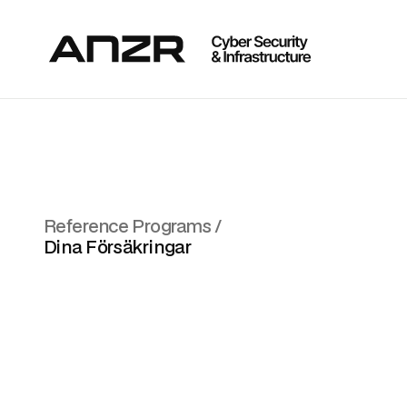
Reference Programs /
Dina Försäkringar