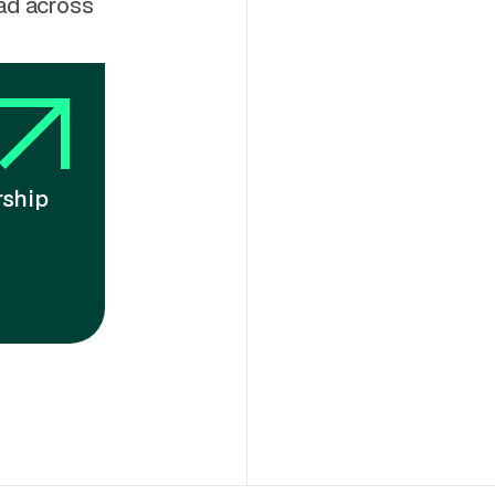
ead across
rship