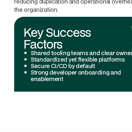
reducing duplication and operational overh
the organization.
Key Success
Factors
Shared tooling teams and clear owne
Standardized yet flexible platforms
Secure CI/CD by default
Strong developer onboarding and
enablement