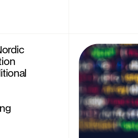
Nordic
tion
itional
ing