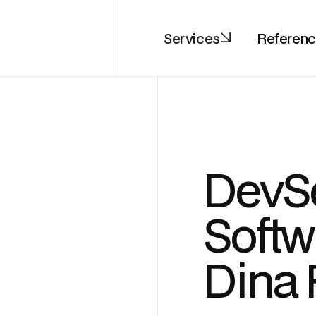
Services
Referen
DevS
Softw
Dina 