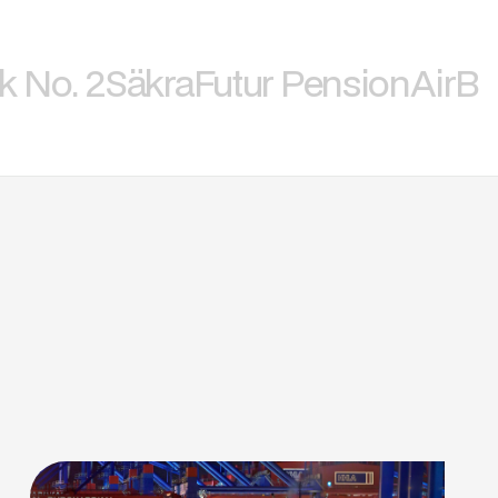
k No. 2
Säkra
Futur Pension
AirBi