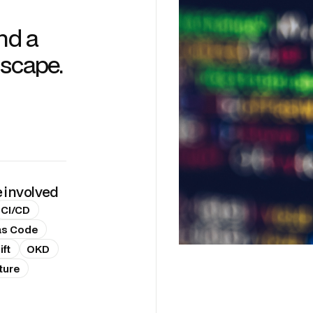
nd a
dscape.
e involved
CI/CD
 as Code
ft
OKD
ture