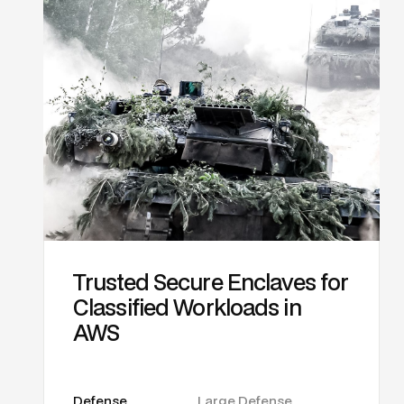
Trusted Secure Enclaves for
Classified Workloads in
AWS
Defense
Large Defense