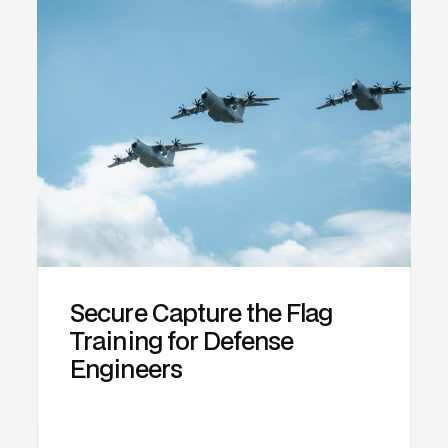
Secure Capture the Flag
Training for Defense
Engineers