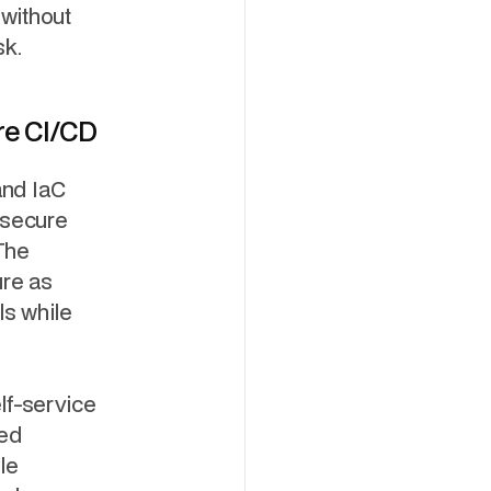
without
sk.
re CI/CD
nd IaC
 secure
The
ure as
ls while
lf-service
ved
le