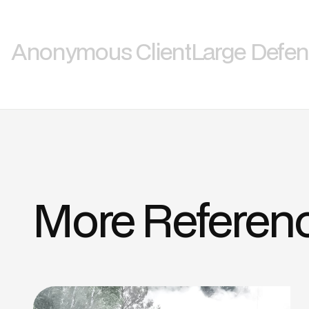
Anonymous Client
Large Defe
More Referen