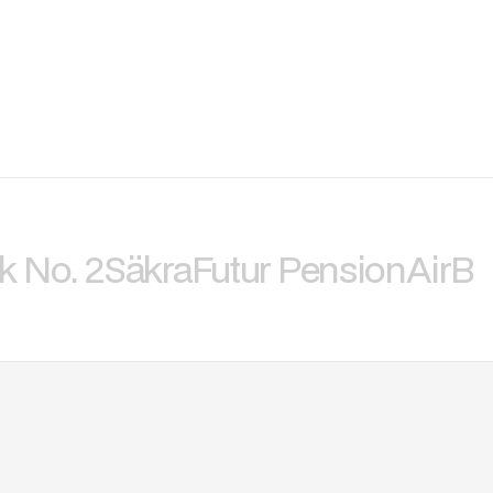
k No. 2
Säkra
Futur Pension
AirBi