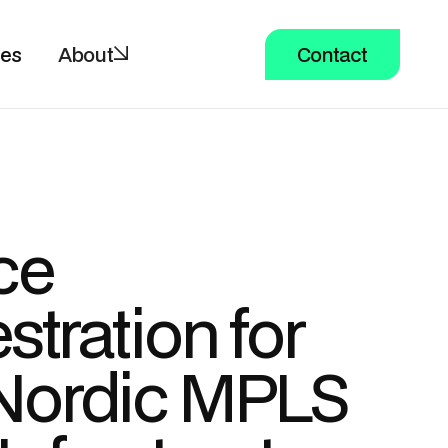
ces
About
Contact
ce
stration for
Nordic MPLS