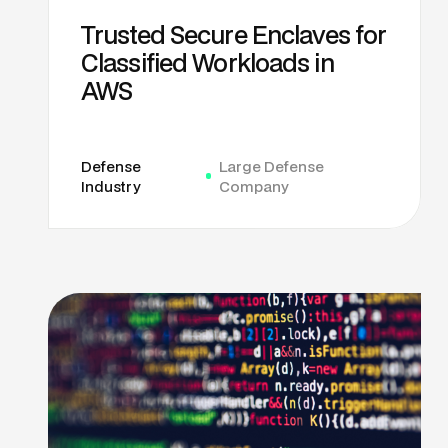
Trusted Secure Enclaves for
Classified Workloads in
AWS
Defense
Large Defense
Industry
Company