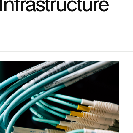
nfrastructure