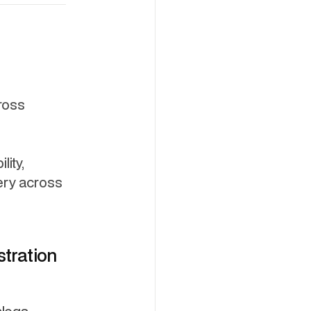
ross
lity,
ery across
stration