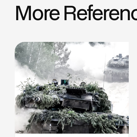
More Referen