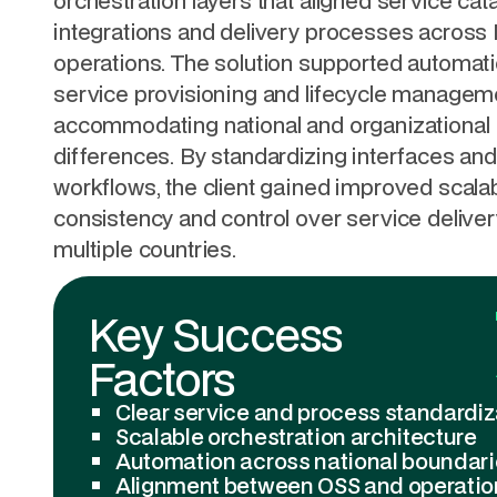
orchestration layers that aligned service cat
integrations and delivery processes across
operations. The solution supported automati
service provisioning and lifecycle managem
accommodating national and organizational
differences. By standardizing interfaces and
workflows, the client gained improved scalabi
consistency and control over service delive
multiple countries.
Key Success
Factors
Clear service and process standardiz
Scalable orchestration architecture
Automation across national boundar
Alignment between OSS and operatio