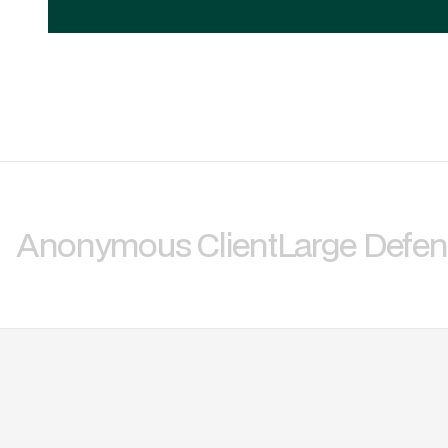
Anonymous Client
Large Defe