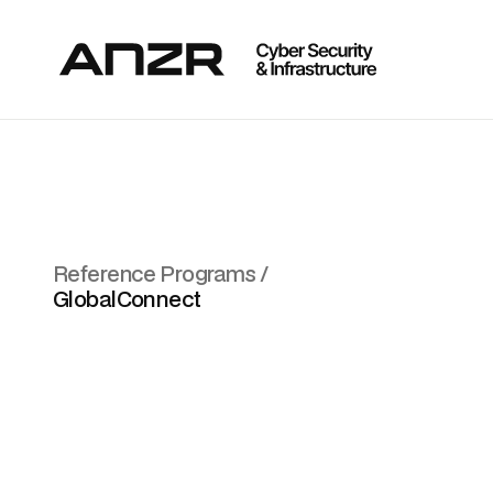
Reference Programs /
GlobalConnect