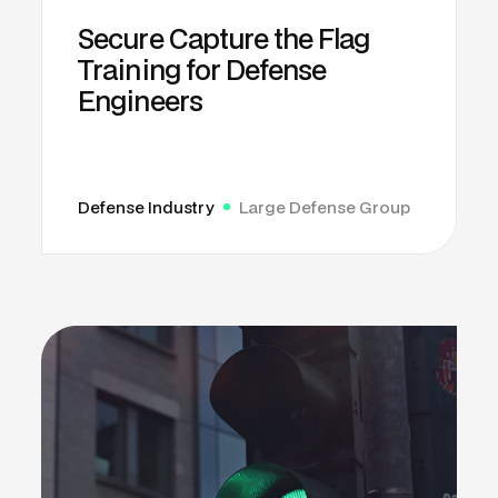
Secure Capture the Flag
Training for Defense
Engineers
Defense Industry
Large Defense Group