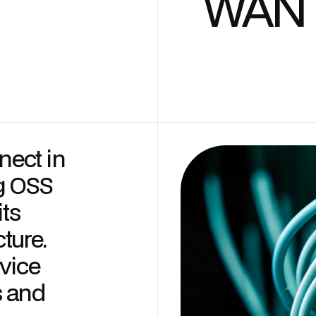
WAN I
ect in
g OSS
its
ture.
vice
s and