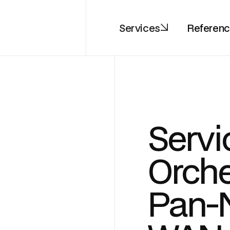
Services
Referen
Servi
Orche
Pan-