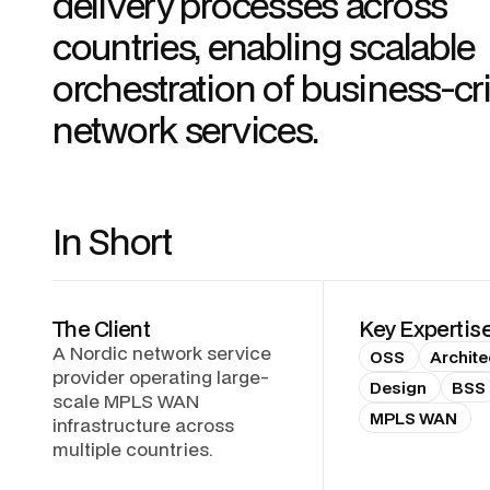
delivery processes across
countries, enabling scalable
orchestration of business-cri
network services.
In Short
The Client
Key Expertis
A Nordic network service
OSS
Archite
provider operating large-
Design
BSS
scale MPLS WAN
MPLS WAN
infrastructure across
multiple countries.