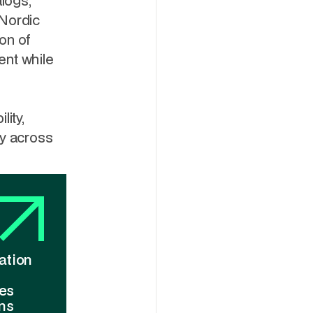
alogs,
 Nordic
on of
ent while
lity,
ry across
ation
ies
ns