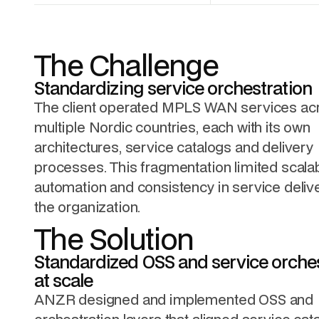
The Challenge
Standardizing service orchestration
The client operated MPLS WAN services ac
multiple Nordic countries, each with its own
architectures, service catalogs and delivery
processes. This fragmentation limited scalabi
automation and consistency in service deliv
the organization.
The Solution
Standardized OSS and service orche
at scale
ANZR designed and implemented OSS and