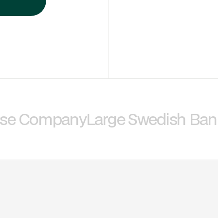
nse Company
Large Swedish Ban