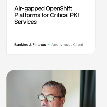
Air-gapped OpenShift
Platforms for Critical PKI
Services
Banking & Finance
Anonymous Client