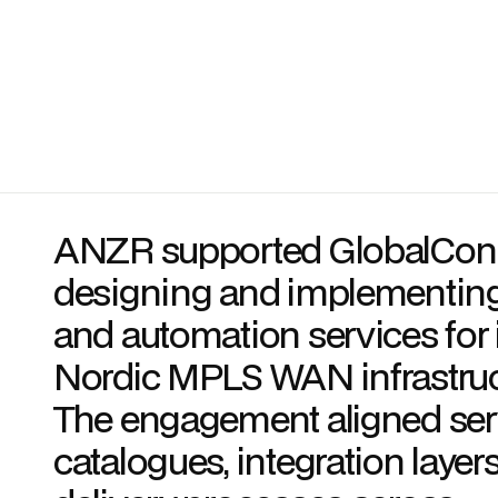
ANZR supported GlobalConn
designing and implementin
and automation services for 
Nordic MPLS WAN infrastruc
The engagement aligned ser
catalogues, integration layer