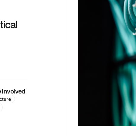
tical
e involved
cture