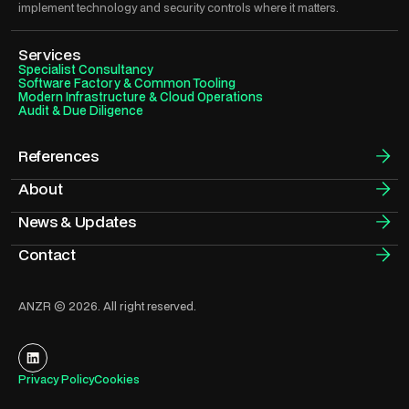
implement technology and security controls where it matters.
Services
Specialist Consultancy
Software Factory & Common Tooling
Modern Infrastructure & Cloud Operations
Audit & Due Diligence
References
About
News & Updates
Contact
ANZR © 2026. All right reserved.
Privacy Policy
Cookies