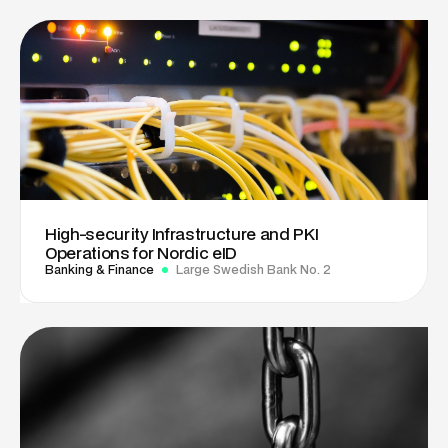
High-security Infrastructure and PKI
Operations for Nordic eID
Banking & Finance
Large Swedish Bank No. 2