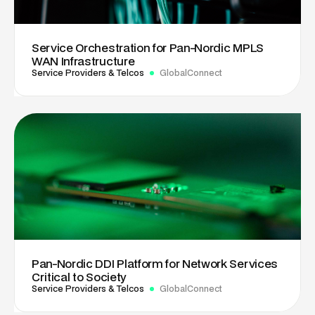
Service Orchestration for Pan-Nordic MPLS
WAN Infrastructure
Service Providers & Telcos
GlobalConnect
Pan-Nordic DDI Platform for Network Services
Critical to Society
Service Providers & Telcos
GlobalConnect