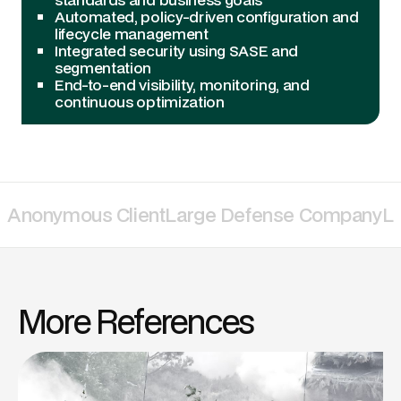
Automated, policy-driven configuration and
lifecycle management
Integrated security using SASE and
segmentation
End-to-end visibility, monitoring, and
continuous optimization
Anonymous Client
Large Defense Company
La
More References