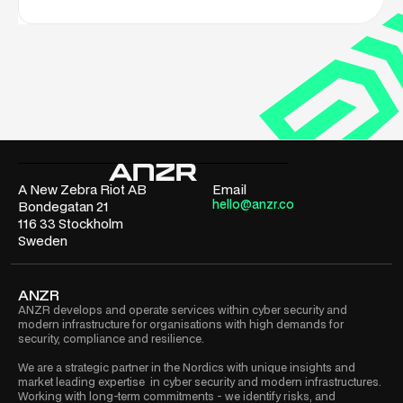
A New Zebra Riot AB
Email
hello@anzr.co
Bondegatan 21
116 33 Stockholm
Sweden
ANZR
ANZR develops and operate services within cyber security and
modern infrastructure for organisations with high demands for
security, compliance and resilience.
We are a strategic partner in the Nordics with unique insights and
market leading expertise in cyber security and modern infrastructures.
Working with long-term commitments - we identify risks, and