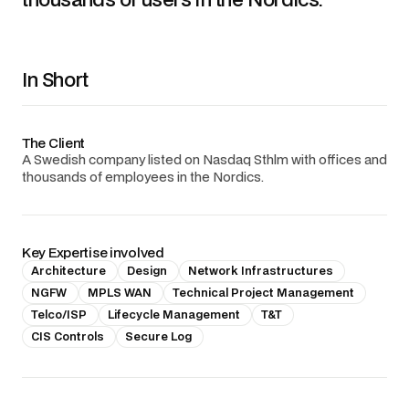
In Short
The Client
A Swedish company listed on Nasdaq Sthlm with offices and
thousands of employees in the Nordics.
Key Expertise involved
Architecture
Design
Network Infrastructures
NGFW
MPLS WAN
Technical Project Management
Telco/ISP
Lifecycle Management
T&T
CIS Controls
Secure Log