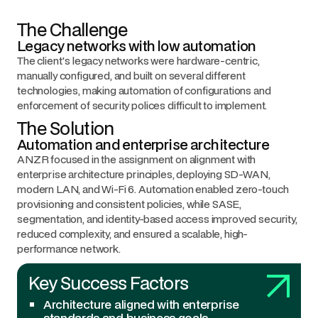
The Challenge
Legacy networks with low automation
The client's legacy networks were hardware-centric,
manually configured, and built on several different
technologies, making automation of configurations and
enforcement of security polices difficult to implement.
The Solution
Automation and enterprise architecture
ANZR focused in the assignment on alignment with
enterprise architecture principles, deploying SD-WAN,
modern LAN, and Wi-Fi 6. Automation enabled zero-touch
provisioning and consistent policies, while SASE,
segmentation, and identity-based access improved security,
reduced complexity, and ensured a scalable, high-
performance network.
Key Success Factors
Architecture aligned with enterprise
standards and business goals