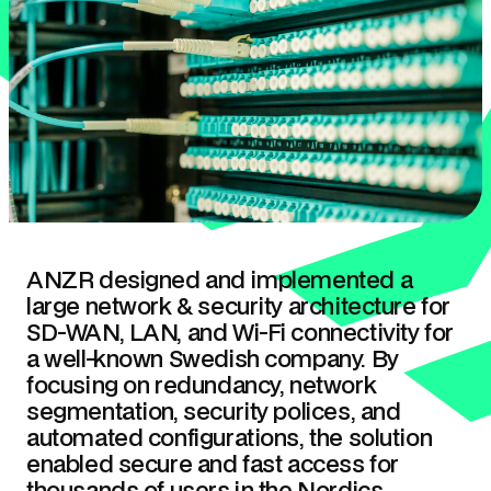
ANZR designed and implemented a
large network & security architecture for
SD-WAN, LAN, and Wi-Fi connectivity for
a well-known Swedish company. By
focusing on redundancy, network
segmentation, security polices, and
automated configurations, the solution
enabled secure and fast access for
thousands of users in the Nordics.