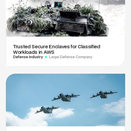
Trusted Secure Enclaves for Classified
Workloads in AWS
Defense Industry
Large Defense Company