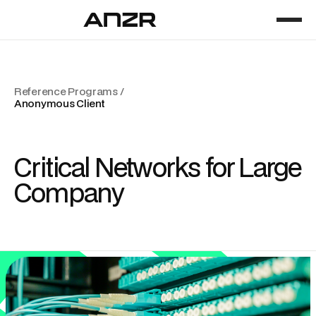
Reference Programs /
Anonymous Client
Critical Networks for Large
Company