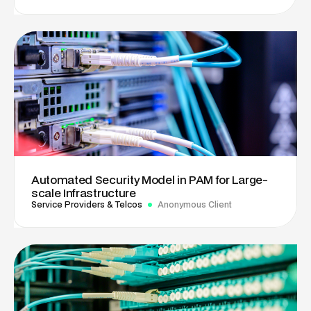
Automated Security Model in PAM for Large-
scale Infrastructure
Service Providers & Telcos
Anonymous Client