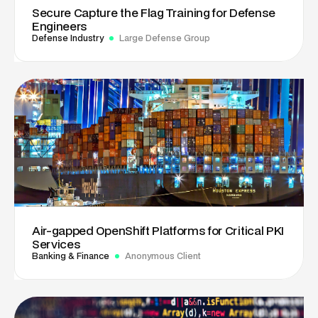
Secure Capture the Flag Training for Defense
Engineers
Defense Industry
Large Defense Group
Air-gapped OpenShift Platforms for Critical PKI
Services
Banking & Finance
Anonymous Client