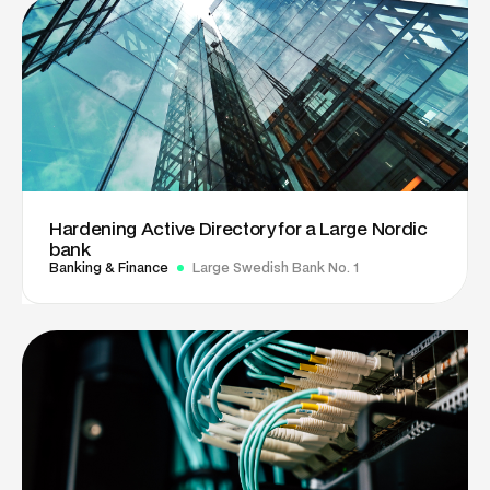
Hardening Active Directory for a Large Nordic
bank
Banking & Finance
Large Swedish Bank No. 1