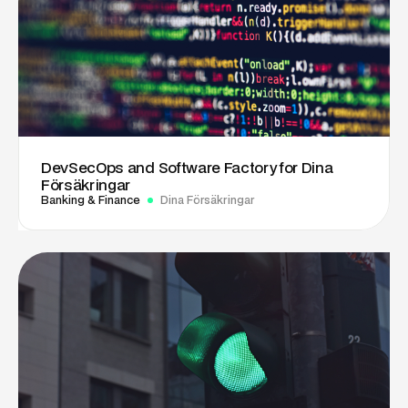
DevSecOps and Software Factory for Dina
Försäkringar
Banking & Finance
Dina Försäkringar