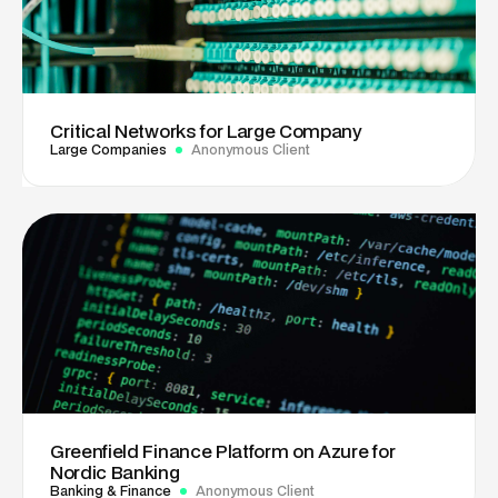
Critical Networks for Large Company
Large Companies
Anonymous Client
Greenfield Finance Platform on Azure for
Nordic Banking
Banking & Finance
Anonymous Client