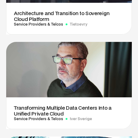
Architecture and Transition to Sovereign
Cloud Platform
Service Providers & Telcos
Tietoevry
Transforming Multiple Data Centers Into a
Unified Private Cloud
Service Providers & Telcos
Iver Sverige