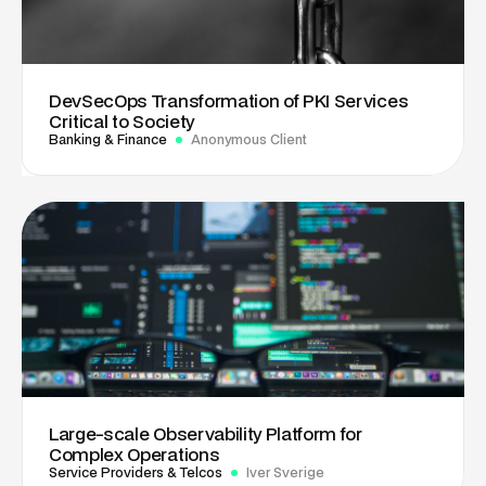
DevSecOps Transformation of PKI Services
Critical to Society
Banking & Finance
Anonymous Client
Large-scale Observability Platform for
Complex Operations
Service Providers & Telcos
Iver Sverige